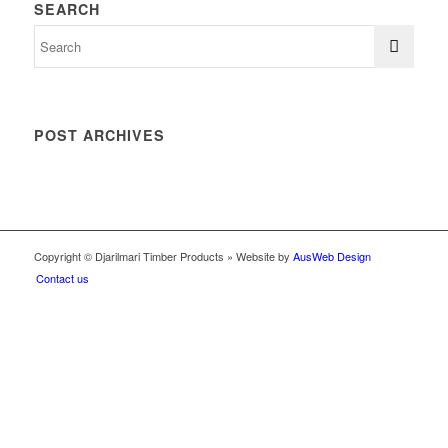
SEARCH
POST ARCHIVES
Copyright © Djarilmari Timber Products » Website by
AusWeb Design
Contact us