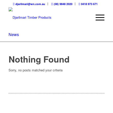
djarilmari@wn.com.au
(08) 9848 2020
0418 973 671
News
Nothing Found
Sorry, no posts matched your criteria